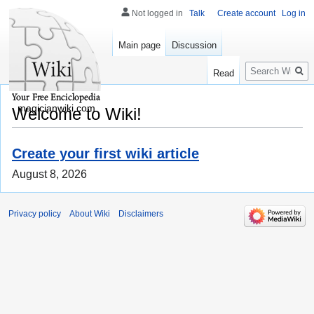
Not logged in
Talk
Create account
Log in
Main page
Discussion
Search
Read
magicianwiki.com
Welcome to Wiki!
Create your first wiki article
August 8, 2026
Privacy policy
About Wiki
Disclaimers